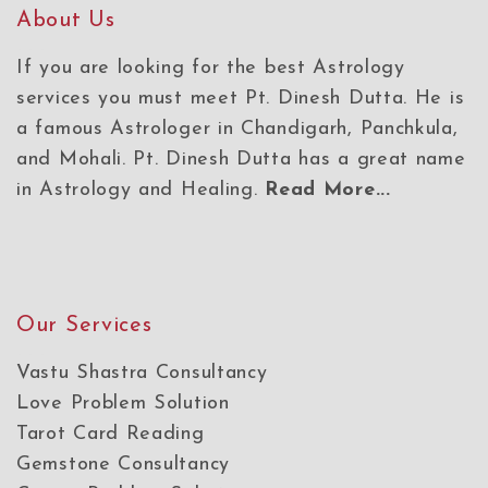
About Us
If you are looking for the best Astrology
services you must meet Pt. Dinesh Dutta. He is
a famous Astrologer in Chandigarh, Panchkula,
and Mohali. Pt. Dinesh Dutta has a great name
in Astrology and Healing.
Read More...
Our Services
Vastu Shastra Consultancy
Love Problem Solution
Tarot Card Reading
Gemstone Consultancy