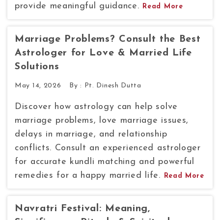
provide meaningful guidance.
Read More
Marriage Problems? Consult the Best
Astrologer for Love & Married Life
Solutions
May 14, 2026
By :
Pt. Dinesh Dutta
Discover how astrology can help solve
marriage problems, love marriage issues,
delays in marriage, and relationship
conflicts. Consult an experienced astrologer
for accurate kundli matching and powerful
remedies for a happy married life.
Read More
Navratri Festival: Meaning,