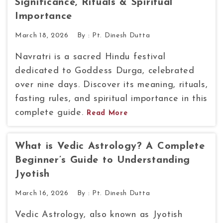
Significance, Rituals & Spiritual
Importance
March 18, 2026
By :
Pt. Dinesh Dutta
Navratri is a sacred Hindu festival
dedicated to Goddess Durga, celebrated
over nine days. Discover its meaning, rituals,
fasting rules, and spiritual importance in this
complete guide.
Read More
What is Vedic Astrology? A Complete
Beginner’s Guide to Understanding
Jyotish
March 16, 2026
By :
Pt. Dinesh Dutta
Vedic Astrology, also known as Jyotish