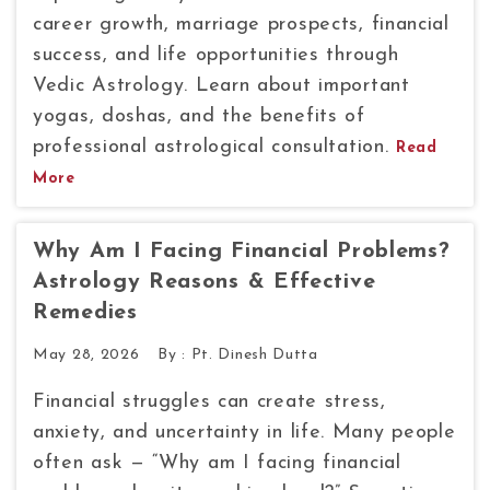
career growth, marriage prospects, financial
success, and life opportunities through
Vedic Astrology. Learn about important
yogas, doshas, and the benefits of
professional astrological consultation.
Read
More
Why Am I Facing Financial Problems?
Astrology Reasons & Effective
Remedies
May 28, 2026
By :
Pt. Dinesh Dutta
Financial struggles can create stress,
anxiety, and uncertainty in life. Many people
often ask — “Why am I facing financial