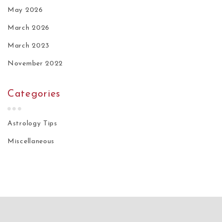
May 2026
March 2026
March 2023
November 2022
Categories
Astrology Tips
Miscellaneous