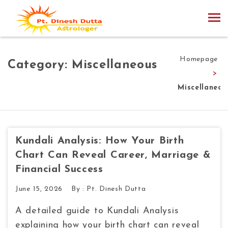
Homepage
Category:
Miscellaneous
>
Miscellaneou
Kundali Analysis: How Your Birth
Chart Can Reveal Career, Marriage &
Financial Success
June 15, 2026
By :
Pt. Dinesh Dutta
A detailed guide to Kundali Analysis
explaining how your birth chart can reveal