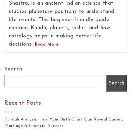
Shastra, is an ancient Indian science that
studies planetary positions to understand
life events. This beginner-friendly guide
explains Kundli, planets, rashis, and how
astrology helps in making better life
decisions.
Read More
Search
Search
Recent Posts
Kundali Analysis: How Your Birth Chart Can Reveal Career,
Marriage & Financial Success