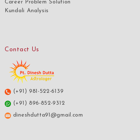
Career Problem Solution
Kundali Analysis
Contact Us
(+91) 981-522-6139
(+91) 896-852-9312
dineshdutta91@gmail.com