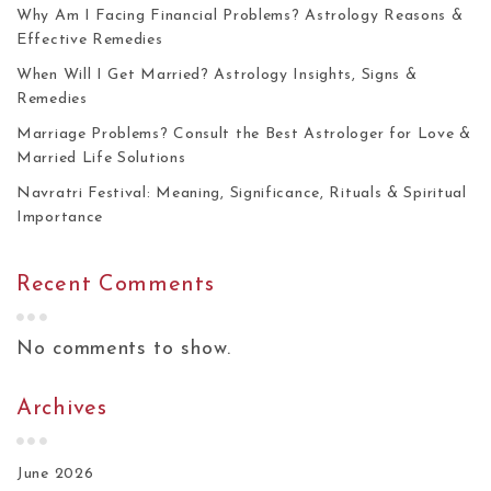
Why Am I Facing Financial Problems? Astrology Reasons &
Effective Remedies
When Will I Get Married? Astrology Insights, Signs &
Remedies
Marriage Problems? Consult the Best Astrologer for Love &
Married Life Solutions
Navratri Festival: Meaning, Significance, Rituals & Spiritual
Importance
Recent Comments
No comments to show.
Archives
June 2026