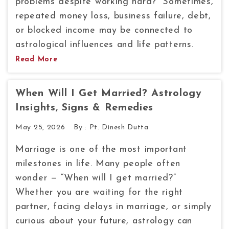
problems despite working hard?” Sometimes,
repeated money loss, business failure, debt,
or blocked income may be connected to
astrological influences and life patterns.
Read More
When Will I Get Married? Astrology
Insights, Signs & Remedies
May 25, 2026
By :
Pt. Dinesh Dutta
Marriage is one of the most important
milestones in life. Many people often
wonder — “When will I get married?”
Whether you are waiting for the right
partner, facing delays in marriage, or simply
curious about your future, astrology can